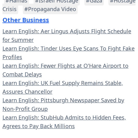
#Hamas
#Israeli Hostage
#Gaza
#Hostage
Crisis
#Propaganda Video
Other Business
Learn English: Aer Lingus Adjusts Flight Schedule
for Summer
Learn English: Tinder Uses Eye Scans To Fight Fake
Profiles
Learn English: Fewer Flights at O'Hare Airport to
Combat Delays
Learn English: UK Fuel Supply Remains Stable,
Assures Chancellor
Learn English: Pittsburgh Newspaper Saved by
Non-Profit Group
Learn English: StubHub Admits to Hidden Fees,
Agrees to Pay Back Millions