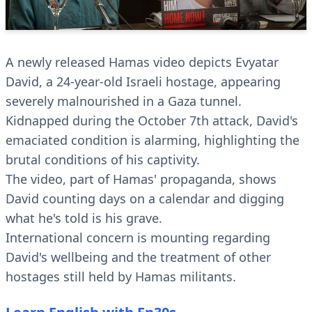
A newly released Hamas video depicts Evyatar
David, a 24-year-old Israeli hostage, appearing
severely malnourished in a Gaza tunnel.
Kidnapped during the October 7th attack, David's
emaciated condition is alarming, highlighting the
brutal conditions of his captivity.
The video, part of Hamas' propaganda, shows
David counting days on a calendar and digging
what he's told is his grave.
International concern is mounting regarding
David's wellbeing and the treatment of other
hostages still held by Hamas militants.