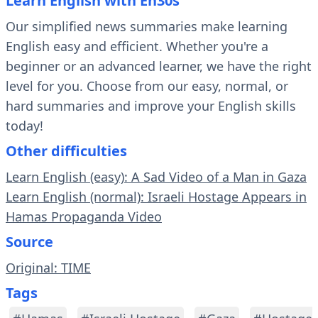
Learn English with En30s
Our simplified news summaries make learning
English easy and efficient. Whether you're a
beginner or an advanced learner, we have the right
level for you. Choose from our easy, normal, or
hard summaries and improve your English skills
today!
Other difficulties
Learn English (easy): A Sad Video of a Man in Gaza
Learn English (normal): Israeli Hostage Appears in
Hamas Propaganda Video
Source
Original: TIME
Tags