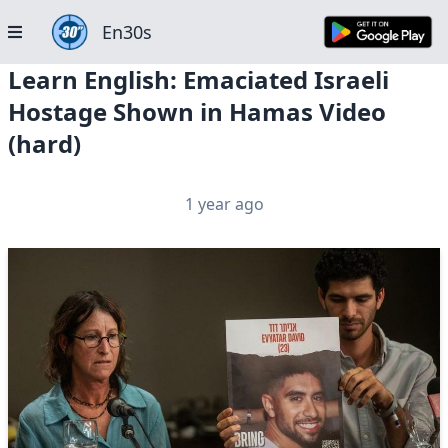
En30s
Learn English: Emaciated Israeli
Hostage Shown in Hamas Video
(hard)
1 year ago