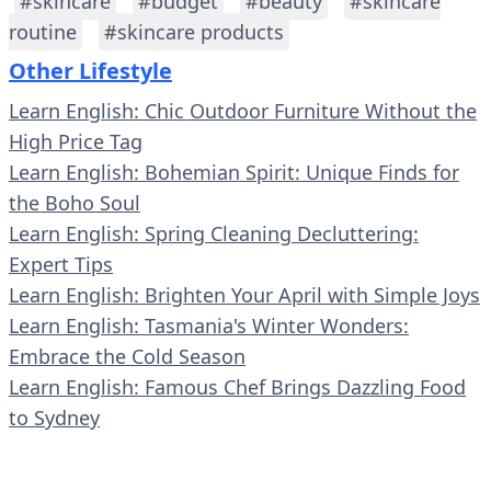
#skincare
#budget
#beauty
#skincare
routine
#skincare products
Other Lifestyle
Learn English: Chic Outdoor Furniture Without the
High Price Tag
Learn English: Bohemian Spirit: Unique Finds for
the Boho Soul
Learn English: Spring Cleaning Decluttering:
Expert Tips
Learn English: Brighten Your April with Simple Joys
Learn English: Tasmania's Winter Wonders:
Embrace the Cold Season
Learn English: Famous Chef Brings Dazzling Food
to Sydney