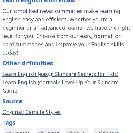
Learn English with En30s
Our simplified news summaries make learning
English easy and efficient. Whether you're a
beginner or an advanced learner, we have the right
level for you. Choose from our easy, normal, or
hard summaries and improve your English skills
today!
Other difficulties
Learn English (easy): Skincare Secrets for Kids!
Learn English (normal): Level Up Your Skincare
Game!
Source
Original: Camille Styles
Tags