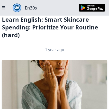
En30s
Learn English: Smart Skincare
Spending: Prioritize Your Routine
(hard)
1 year ago