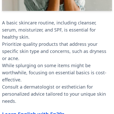
A basic skincare routine, including cleanser,
serum, moisturizer, and SPF, is essential for
healthy skin.
Prioritize quality products that address your
specific skin type and concerns, such as dryness
or acne.
While splurging on some items might be
worthwhile, focusing on essential basics is cost-
effective.
Consult a dermatologist or esthetician for
personalized advice tailored to your unique skin
needs.