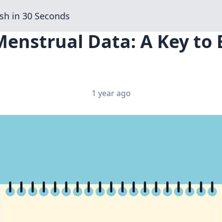
sh in 30 Seconds
Menstrual Data: A Key to
1 year ago