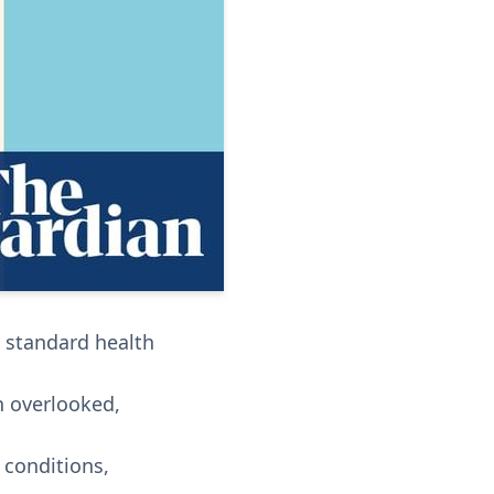
n standard health
en overlooked,
h conditions,