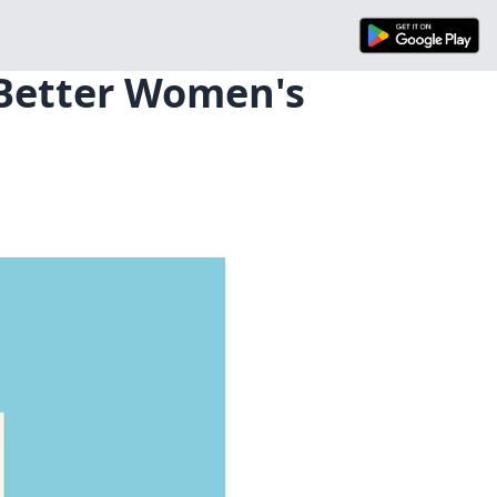
 Better Women's