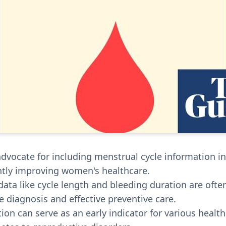
advocate for including menstrual cycle information i
antly improving women's healthcare.
 data like cycle length and bleeding duration are oft
e diagnosis and effective preventive care.
tion can serve as an early indicator for various healt