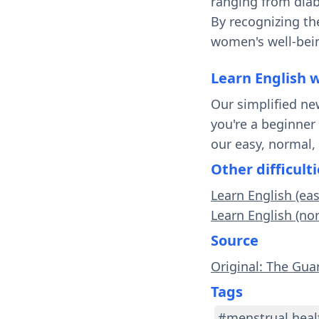
ranging from diab
By recognizing th
women's well-bein
Learn English 
Our simplified ne
you're a beginner
our easy, normal,
Other difficulti
Learn English (eas
Learn English (no
Source
Original: The Gua
Tags
#menstrual heal