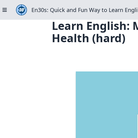
En30s: Quick and Fun Way to Learn Engli
Learn English: 
Health (hard)