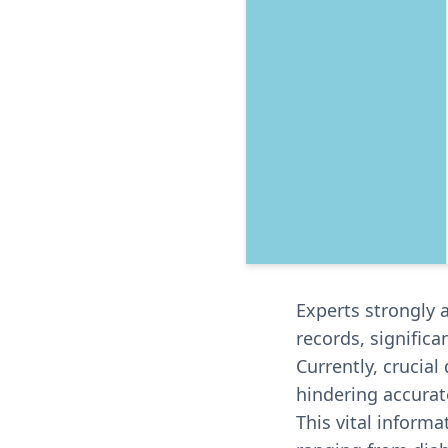
Experts strongly 
records, signific
Currently, crucial
hindering accurat
This vital informa