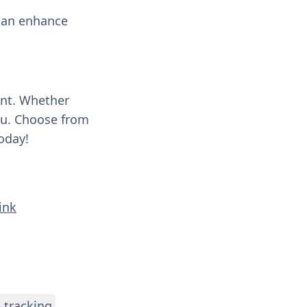
 can enhance
ent. Whether
you. Choose from
oday!
ink
 tracking