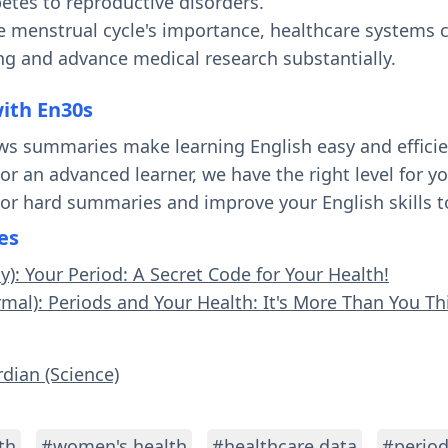
etes to reproductive disorders.
e menstrual cycle's importance, healthcare systems
g and advance medical research substantially.
with En30s
ws summaries make learning English easy and effici
 or an advanced learner, we have the right level for 
 or hard summaries and improve your English skills t
es
y): Your Period: A Secret Code for Your Health!
rmal): Periods and Your Health: It's More Than You Th
rdian (Science)
th
#women's health
#healthcare data
#period