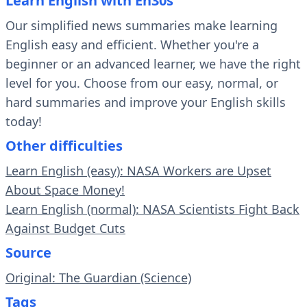
Learn English with En30s
Our simplified news summaries make learning
English easy and efficient. Whether you're a
beginner or an advanced learner, we have the right
level for you. Choose from our easy, normal, or
hard summaries and improve your English skills
today!
Other difficulties
Learn English (easy): NASA Workers are Upset
About Space Money!
Learn English (normal): NASA Scientists Fight Back
Against Budget Cuts
Source
Original: The Guardian (Science)
Tags