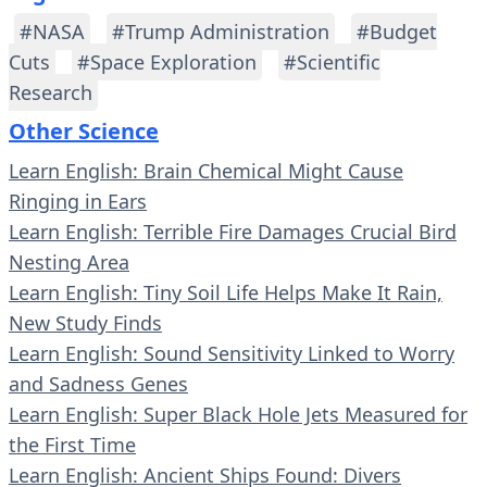
#NASA
#Trump Administration
#Budget
Cuts
#Space Exploration
#Scientific
Research
Other Science
Learn English: Brain Chemical Might Cause
Ringing in Ears
Learn English: Terrible Fire Damages Crucial Bird
Nesting Area
Learn English: Tiny Soil Life Helps Make It Rain,
New Study Finds
Learn English: Sound Sensitivity Linked to Worry
and Sadness Genes
Learn English: Super Black Hole Jets Measured for
the First Time
Learn English: Ancient Ships Found: Divers