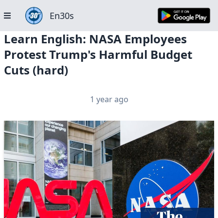
En30s
Learn English: NASA Employees
Protest Trump's Harmful Budget
Cuts (hard)
1 year ago