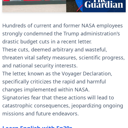
Hundreds of current and former NASA employees
strongly condemned the Trump administration's
drastic budget cuts in a recent letter.
These cuts, deemed arbitrary and wasteful,
threaten vital safety measures, scientific progress,
and national security interests.
The letter, known as the Voyager Declaration,
specifically criticizes the rapid and harmful
changes implemented within NASA.
Signatories fear that these actions will lead to
catastrophic consequences, jeopardizing ongoing
missions and future endeavors.