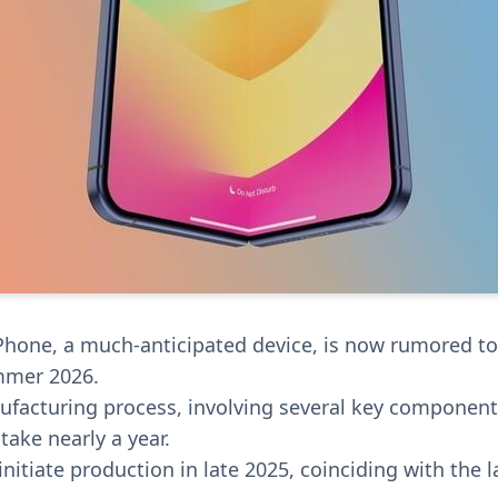
iPhone, a much-anticipated device, is now rumored t
mmer 2026.
facturing process, involving several key component
 take nearly a year.
initiate production in late 2025, coinciding with the 