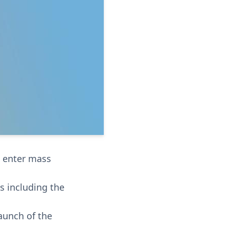
o enter mass
s including the
launch of the