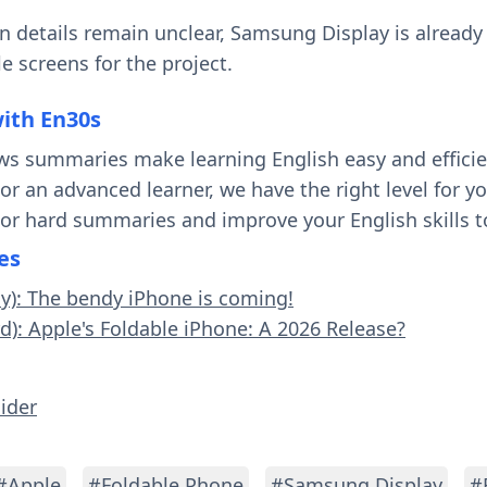
 details remain unclear, Samsung Display is already
le screens for the project.
with En30s
ws summaries make learning English easy and effici
 or an advanced learner, we have the right level for 
 or hard summaries and improve your English skills t
es
sy): The bendy iPhone is coming!
rd): Apple's Foldable iPhone: A 2026 Release?
sider
#Apple
#Foldable Phone
#Samsung Display
#