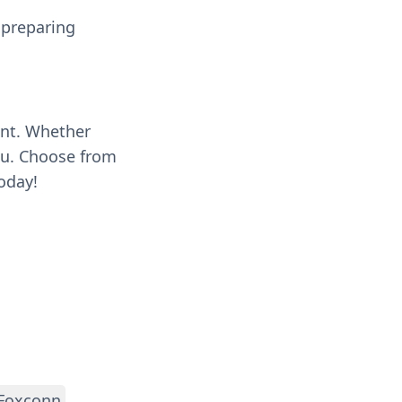
 preparing
ent. Whether
you. Choose from
oday!
Foxconn