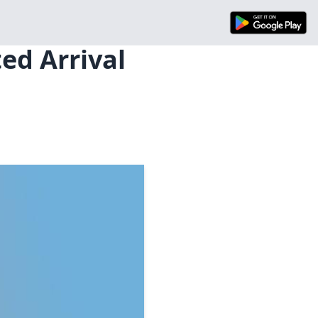
ed Arrival