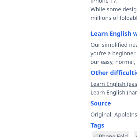
iPhone 17.
While some design
millions of foldab
Learn English 
Our simplified ne
you're a beginner
our easy, normal,
Other difficulti
Learn English (ea
Learn English (ha
Source
Original: AppleIn
Tags
#iPhone Fold