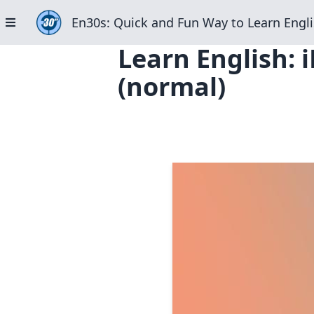
En30s: Quick and Fun Way to Learn Engli
Learn English: 
(normal)