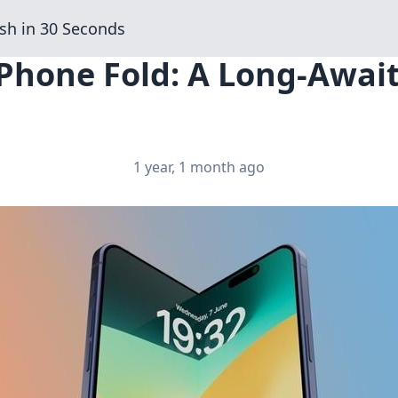
sh in 30 Seconds
iPhone Fold: A Long-Await
1 year, 1 month ago