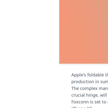
Apple's foldable 
production in su
The complex manu
crucial hinge, will
Foxconn is set to 