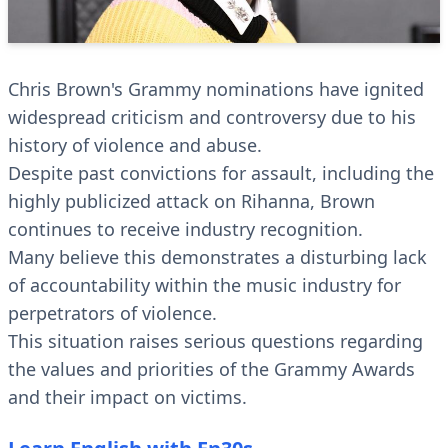
Chris Brown's Grammy nominations have ignited
widespread criticism and controversy due to his
history of violence and abuse.
Despite past convictions for assault, including the
highly publicized attack on Rihanna, Brown
continues to receive industry recognition.
Many believe this demonstrates a disturbing lack
of accountability within the music industry for
perpetrators of violence.
This situation raises serious questions regarding
the values and priorities of the Grammy Awards
and their impact on victims.