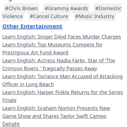
#Chris Brown
#Grammy Awards
#Domestic
Violence
#Cancel Culture
#Music Industry
Other Entertainment
Learn English: Singer D4vd Faces Murder Charges
Learn English: Top Museums Compete for
Prestigious Art Fund Award
Learn English: Actress Nadia Farès, Star of 'The
Crimson Rivers,' Tragically Passes Away
Learn English: Torrance Man Accused of Attacking
Officer in Long Beach
Learn English: Harper Finkle Returns for the Series
Finale
Learn English: Graham Norton Presents New
Game Show and Shares Taylor Swift Cameo
Delight