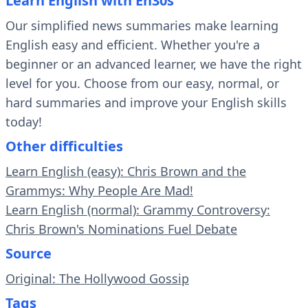
Learn English with En30s
Our simplified news summaries make learning
English easy and efficient. Whether you're a
beginner or an advanced learner, we have the right
level for you. Choose from our easy, normal, or
hard summaries and improve your English skills
today!
Other difficulties
Learn English (easy): Chris Brown and the
Grammys: Why People Are Mad!
Learn English (normal): Grammy Controversy:
Chris Brown's Nominations Fuel Debate
Source
Original: The Hollywood Gossip
Tags