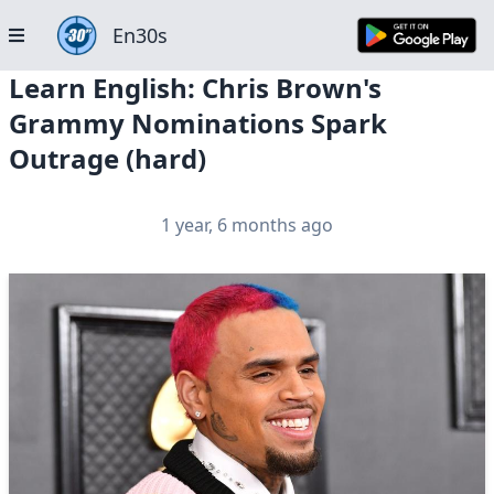
En30s
Learn English: Chris Brown's
Grammy Nominations Spark
Outrage (hard)
1 year, 6 months ago