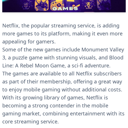
Netflix, the popular streaming service, is adding
more games to its platform, making it even more
appealing for gamers.
Some of the new games include Monument Valley
3, a puzzle game with stunning visuals, and Blood
Line: A Rebel Moon Game, a sci-fi adventure.
The games are available to all Netflix subscribers
as part of their membership, offering a great way
to enjoy mobile gaming without additional costs.
With its growing library of games, Netflix is
becoming a strong contender in the mobile
gaming market, combining entertainment with its
core streaming service.