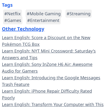
Tags
#Netflix
#Mobile Gaming
#Streaming
#Games
#Entertainment
Other Technology
Learn English: Score a Discount on the New
Pokémon TCG Box
Learn English: NYT Mini Crossword: Saturday's
Answers and Tips
Learn English: Sony InZone H6 Air: Awesome
Audio for Gamers
Learn English: Introducing the Google Messages
Trash Feature
Learn English: iPhone Repair Difficulty Rated
Poorly
Learn English: Transform Your Computer with This