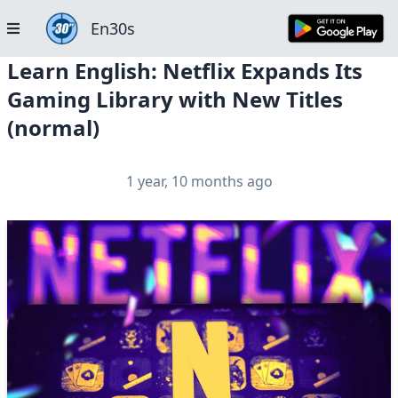
En30s
Learn English: Netflix Expands Its
Gaming Library with New Titles
(normal)
1 year, 10 months ago