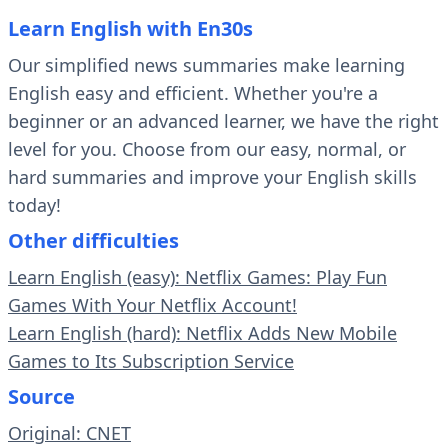
Learn English with En30s
Our simplified news summaries make learning
English easy and efficient. Whether you're a
beginner or an advanced learner, we have the right
level for you. Choose from our easy, normal, or
hard summaries and improve your English skills
today!
Other difficulties
Learn English (easy): Netflix Games: Play Fun
Games With Your Netflix Account!
Learn English (hard): Netflix Adds New Mobile
Games to Its Subscription Service
Source
Original: CNET