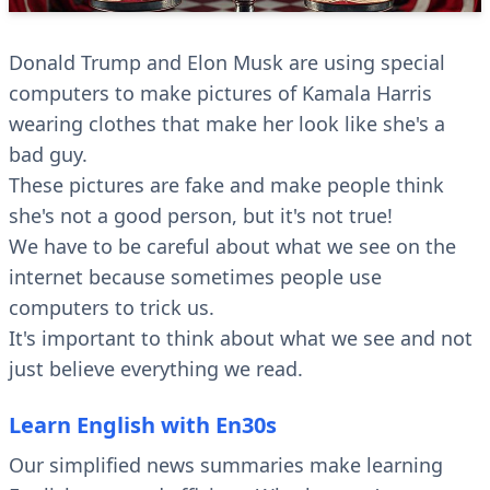
Donald Trump and Elon Musk are using special
computers to make pictures of Kamala Harris
wearing clothes that make her look like she's a
bad guy.
These pictures are fake and make people think
she's not a good person, but it's not true!
We have to be careful about what we see on the
internet because sometimes people use
computers to trick us.
It's important to think about what we see and not
just believe everything we read.
Learn English with En30s
Our simplified news summaries make learning