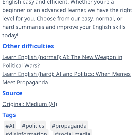
English easy and efficient. Whether you're a
beginner or an advanced learner, we have the right
level for you. Choose from our easy, normal, or
hard summaries and improve your English skills
today!
Other difficulties
Learn English (normal): AI: The New Weapon in
Political Wars?
Learn English (hard): AI and Politics: When Memes
Meet Propaganda
Source
Original: Medium (AI)
Tags
#AI
#politics
#propaganda
#disinformation
#social media