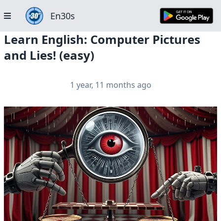
En30s
Learn English: Computer Pictures
and Lies! (easy)
1 year, 11 months ago