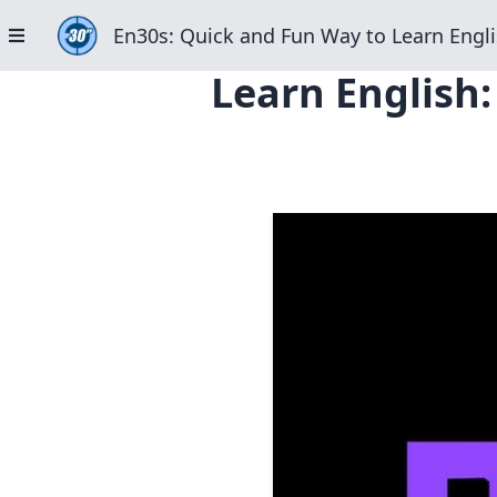
En30s: Quick and Fun Way to Learn Engli
Learn English: