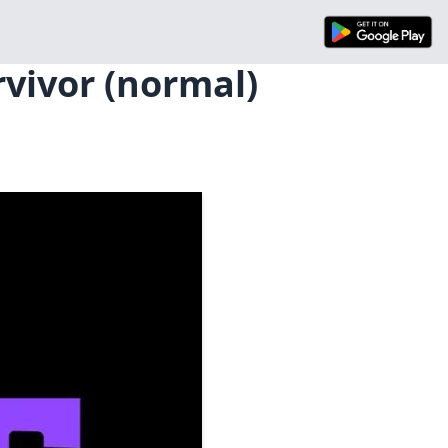
rvivor (normal)