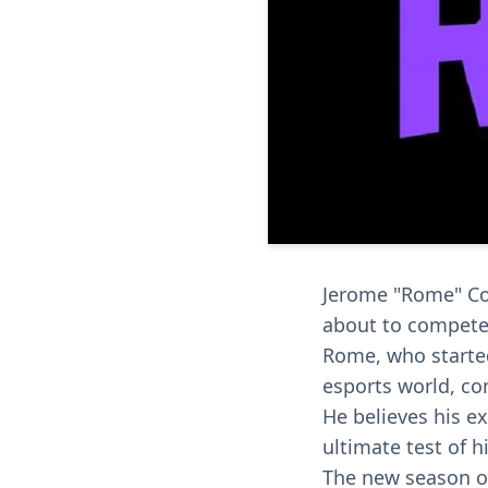
Jerome "Rome" Coo
about to compete 
Rome, who started
esports world, c
He believes his ex
ultimate test of hi
The new season of