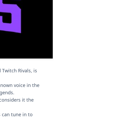
witch Rivals, is
known voice in the
egends.
considers it the
 can tune in to