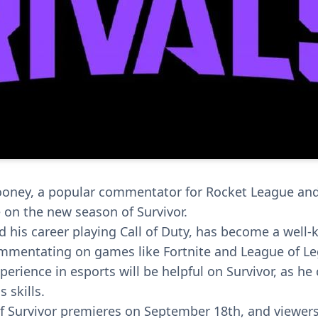
ney, a popular commentator for Rocket League and T
on the new season of Survivor.
 his career playing Call of Duty, has become a well-
ommentating on games like Fortnite and League of L
perience in esports will be helpful on Survivor, as he 
s skills.
 Survivor premieres on September 18th, and viewers