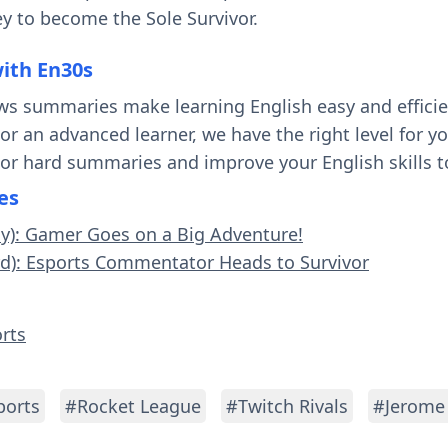
y to become the Sole Survivor.
with En30s
ws summaries make learning English easy and effici
 or an advanced learner, we have the right level for 
 or hard summaries and improve your English skills t
es
sy): Gamer Goes on a Big Adventure!
rd): Esports Commentator Heads to Survivor
orts
ports
#Rocket League
#Twitch Rivals
#Jerome