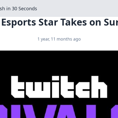
sh in 30 Seconds
 Esports Star Takes on Su
1 year, 11 months ago