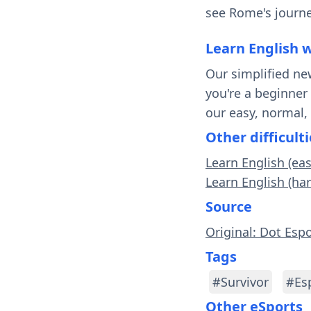
see Rome's journe
Learn English 
Our simplified ne
you're a beginner
our easy, normal,
Other difficulti
Learn English (ea
Learn English (ha
Source
Original: Dot Esp
Tags
#Survivor
#Es
Other eSports