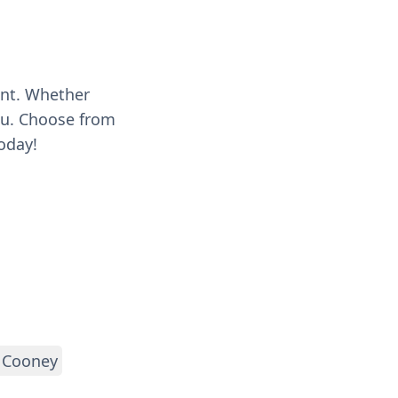
ent. Whether
you. Choose from
oday!
 Cooney