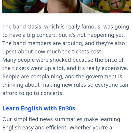
The band Oasis, which is really famous, was going
to have a big concert, but it's not happening yet.
The band members are arguing, and they're also
upset about how much the tickets cost.
Many people were shocked because the price of
the tickets went up a lot, and it's really expensive.
People are complaining, and the government is
thinking about making new rules so everyone can
afford to go to concerts.
Learn English with En30s
Our simplified news summaries make learning
English easy and efficient. Whether you're a