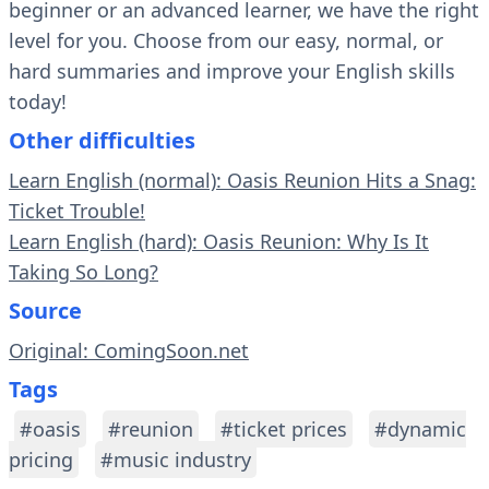
beginner or an advanced learner, we have the right
level for you. Choose from our easy, normal, or
hard summaries and improve your English skills
today!
Other difficulties
Learn English (normal): Oasis Reunion Hits a Snag:
Ticket Trouble!
Learn English (hard): Oasis Reunion: Why Is It
Taking So Long?
Source
Original: ComingSoon.net
Tags
#oasis
#reunion
#ticket prices
#dynamic
pricing
#music industry