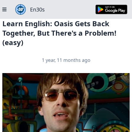
En30s
Learn English: Oasis Gets Back
Together, But There's a Problem!
(easy)
1 year, 11 months ago