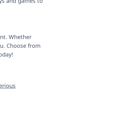
oys and games to
ent. Whether
you. Choose from
oday!
erious