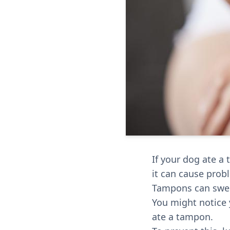
If your dog ate a
it can cause prob
Tampons can swell
You might notice y
ate a tampon.