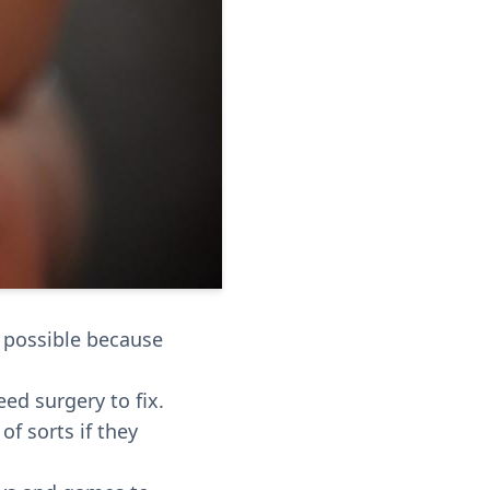
s possible because
ed surgery to fix.
f sorts if they