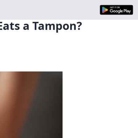
Eats a Tampon?