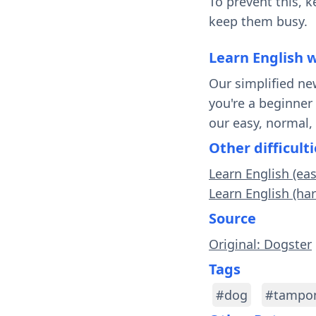
To prevent this, 
keep them busy.
Learn English 
Our simplified ne
you're a beginner
our easy, normal,
Other difficulti
Learn English (ea
Learn English (ha
Source
Original: Dogster
Tags
#dog
#tampo