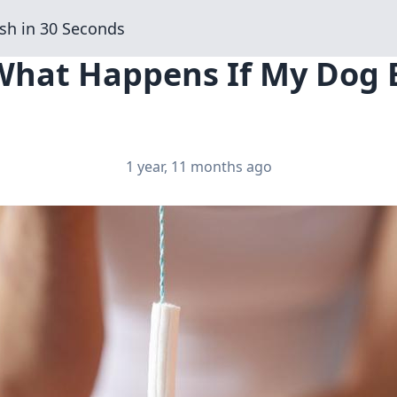
sh in 30 Seconds
 What Happens If My Dog 
1 year, 11 months ago