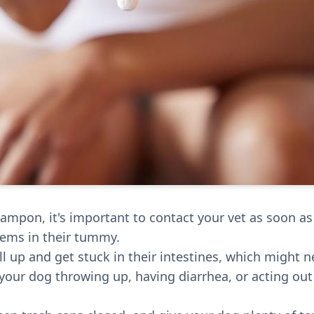
 tampon, it's important to contact your vet as soon a
lems in their tummy.
 up and get stuck in their intestines, which might ne
our dog throwing up, having diarrhea, or acting out o