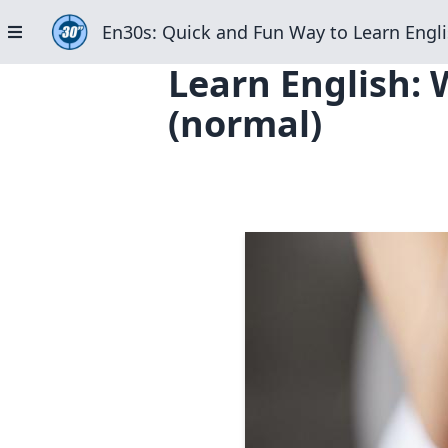
En30s: Quick and Fun Way to Learn Engli
Learn English:
(normal)