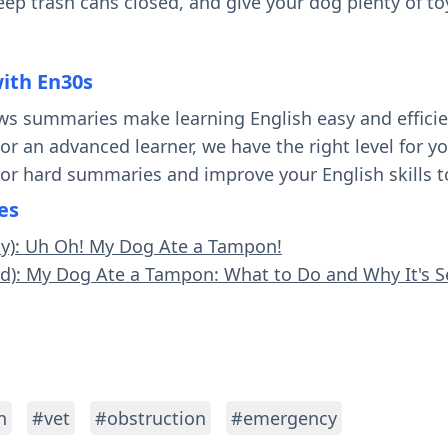
keep trash cans closed, and give your dog plenty of t
with En30s
ws summaries make learning English easy and effici
 or an advanced learner, we have the right level for 
 or hard summaries and improve your English skills t
es
sy): Uh Oh! My Dog Ate a Tampon!
rd): My Dog Ate a Tampon: What to Do and Why It's S
n
#vet
#obstruction
#emergency