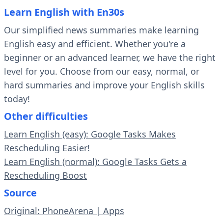
Learn English with En30s
Our simplified news summaries make learning
English easy and efficient. Whether you're a
beginner or an advanced learner, we have the right
level for you. Choose from our easy, normal, or
hard summaries and improve your English skills
today!
Other difficulties
Learn English (easy): Google Tasks Makes
Rescheduling Easier!
Learn English (normal): Google Tasks Gets a
Rescheduling Boost
Source
Original: PhoneArena | Apps