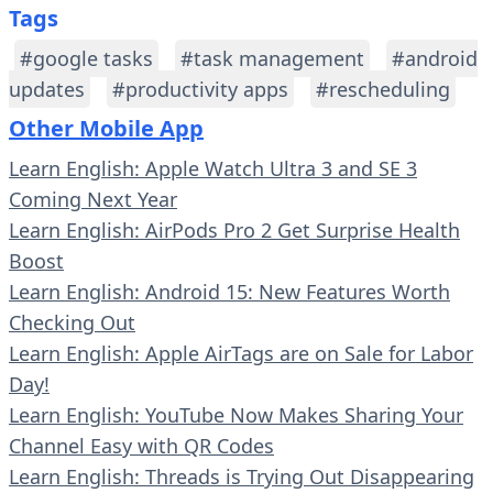
Tags
#google tasks
#task management
#android
updates
#productivity apps
#rescheduling
Other Mobile App
Learn English: Apple Watch Ultra 3 and SE 3
Coming Next Year
Learn English: AirPods Pro 2 Get Surprise Health
Boost
Learn English: Android 15: New Features Worth
Checking Out
Learn English: Apple AirTags are on Sale for Labor
Day!
Learn English: YouTube Now Makes Sharing Your
Channel Easy with QR Codes
Learn English: Threads is Trying Out Disappearing