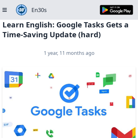
En30s
Learn English: Google Tasks Gets a
Time-Saving Update (hard)
1 year, 11 months ago