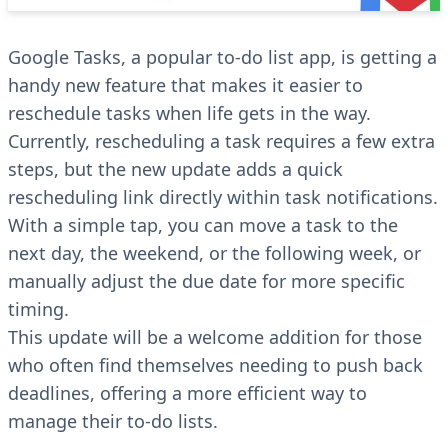
Google Tasks, a popular to-do list app, is getting a
handy new feature that makes it easier to
reschedule tasks when life gets in the way.
Currently, rescheduling a task requires a few extra
steps, but the new update adds a quick
rescheduling link directly within task notifications.
With a simple tap, you can move a task to the
next day, the weekend, or the following week, or
manually adjust the due date for more specific
timing.
This update will be a welcome addition for those
who often find themselves needing to push back
deadlines, offering a more efficient way to
manage their to-do lists.