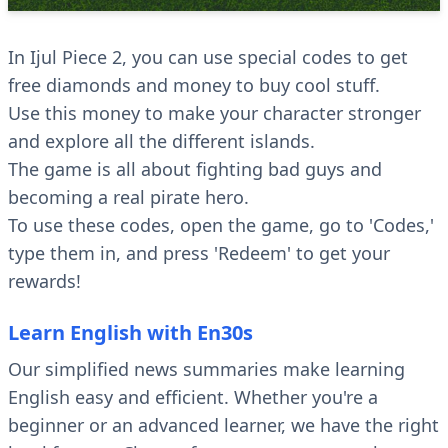
In Ijul Piece 2, you can use special codes to get
free diamonds and money to buy cool stuff.
Use this money to make your character stronger
and explore all the different islands.
The game is all about fighting bad guys and
becoming a real pirate hero.
To use these codes, open the game, go to 'Codes,'
type them in, and press 'Redeem' to get your
rewards!
Learn English with En30s
Our simplified news summaries make learning
English easy and efficient. Whether you're a
beginner or an advanced learner, we have the right