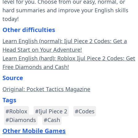
level for you. Choose from our easy, normal, or
hard summaries and improve your English skills
today!
Other difficulties
Learn English (normal): Ijul Piece 2 Codes: Get a
Head Start on Your Adventure!
Learn English (hard): Roblox Ijul Piece 2 Codes: Get
Free Diamonds and Cash!
Source
Original: Pocket Tactics Magazine
Tags
#Roblox
#Ijul Piece 2
#Codes
#Diamonds
#Cash
Other Mobile Games