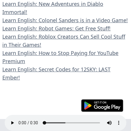
Learn English: New Adventures in Diablo
Immortal!
Learn English: Colonel Sanders is in a Video Game!
Learn English: Robot Games: Get Free Stuff!
Learn English: Roblox Creators Can Sell Cool Stuff
in Their Games!
Learn English: How to Stop Paying for YouTube
Premium
Learn English: Secret Codes for 12SKY: LAST
Ember!
© 2023 En30s. All rights reserved.