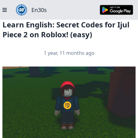
En30s
Learn English: Secret Codes for Ijul
Piece 2 on Roblox! (easy)
1 year, 11 months ago