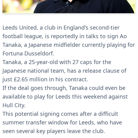
Leeds United, a club in England's second-tier
football league, is reportedly in talks to sign Ao
Tanaka, a Japanese midfielder currently playing for
Fortuna Dusseldorf.
Tanaka, a 25-year-old with 27 caps for the
Japanese national team, has a release clause of
just £2.65 million in his contract.
If the deal goes through, Tanaka could even be
available to play for Leeds this weekend against
Hull City.
This potential signing comes after a difficult
summer transfer window for Leeds, who have
seen several key players leave the club.