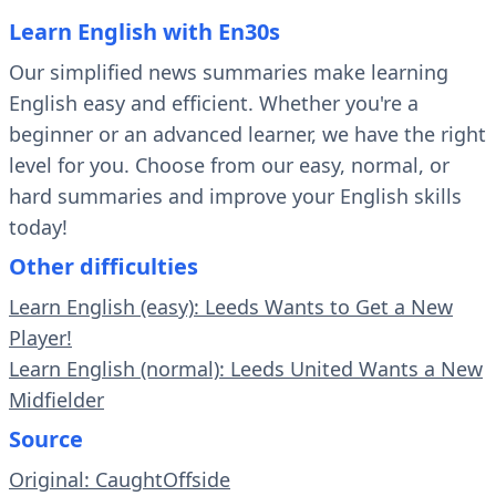
Learn English with En30s
Our simplified news summaries make learning
English easy and efficient. Whether you're a
beginner or an advanced learner, we have the right
level for you. Choose from our easy, normal, or
hard summaries and improve your English skills
today!
Other difficulties
Learn English (easy): Leeds Wants to Get a New
Player!
Learn English (normal): Leeds United Wants a New
Midfielder
Source
Original: CaughtOffside