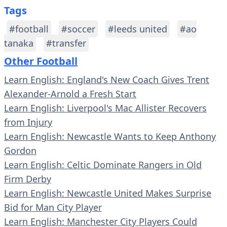
Tags
#football
#soccer
#leeds united
#ao
tanaka
#transfer
Other Football
Learn English: England's New Coach Gives Trent
Alexander-Arnold a Fresh Start
Learn English: Liverpool's Mac Allister Recovers
from Injury
Learn English: Newcastle Wants to Keep Anthony
Gordon
Learn English: Celtic Dominate Rangers in Old
Firm Derby
Learn English: Newcastle United Makes Surprise
Bid for Man City Player
Learn English: Manchester City Players Could