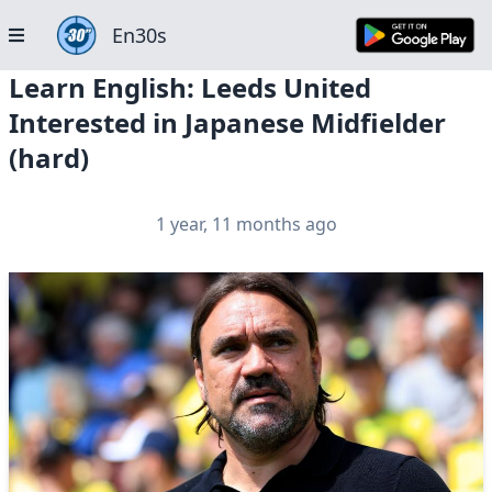
En30s
Learn English: Leeds United
Interested in Japanese Midfielder
(hard)
1 year, 11 months ago