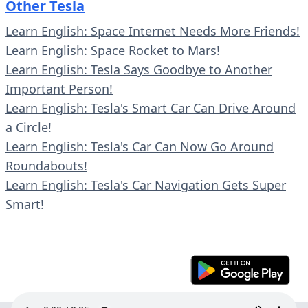
Other Tesla
Learn English: Space Internet Needs More Friends!
Learn English: Space Rocket to Mars!
Learn English: Tesla Says Goodbye to Another
Important Person!
Learn English: Tesla's Smart Car Can Drive Around
a Circle!
Learn English: Tesla's Car Can Now Go Around
Roundabouts!
Learn English: Tesla's Car Navigation Gets Super
Smart!