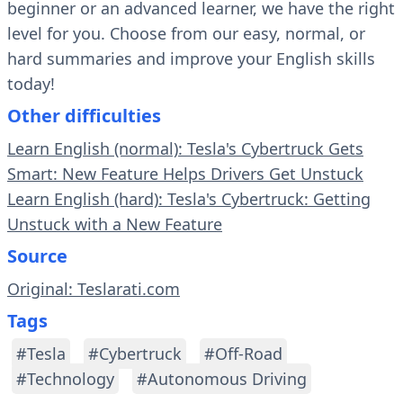
beginner or an advanced learner, we have the right
level for you. Choose from our easy, normal, or
hard summaries and improve your English skills
today!
Other difficulties
Learn English (normal): Tesla's Cybertruck Gets
Smart: New Feature Helps Drivers Get Unstuck
Learn English (hard): Tesla's Cybertruck: Getting
Unstuck with a New Feature
Source
Original: Teslarati.com
Tags
#Tesla
#Cybertruck
#Off-Road
#Technology
#Autonomous Driving