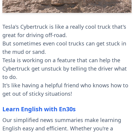
Tesla's Cybertruck is like a really cool truck that's
great for driving off-road.
But sometimes even cool trucks can get stuck in
the mud or sand.
Tesla is working on a feature that can help the
Cybertruck get unstuck by telling the driver what
to do.
It's like having a helpful friend who knows how to
get out of sticky situations!
Learn English with En30s
Our simplified news summaries make learning
English easy and efficient. Whether you're a