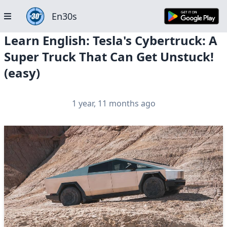
En30s
Learn English: Tesla's Cybertruck: A
Super Truck That Can Get Unstuck!
(easy)
1 year, 11 months ago