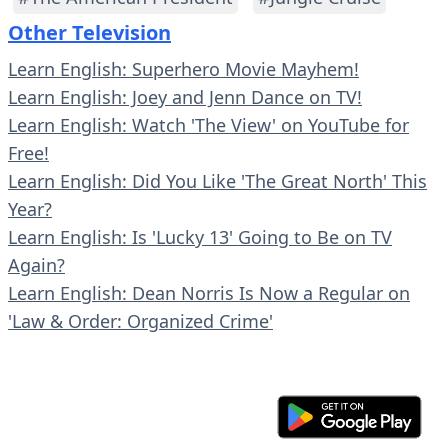
Other Television
Learn English: Superhero Movie Mayhem!
Learn English: Joey and Jenn Dance on TV!
Learn English: Watch 'The View' on YouTube for
Free!
Learn English: Did You Like 'The Great North' This
Year?
Learn English: Is 'Lucky 13' Going to Be on TV
Again?
Learn English: Dean Norris Is Now a Regular on
'Law & Order: Organized Crime'