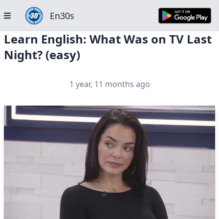
En30s
Learn English: What Was on TV Last
Night? (easy)
1 year, 11 months ago