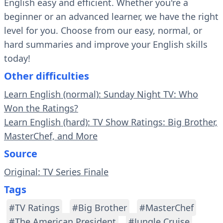
English easy and efficient. Whether you're a
beginner or an advanced learner, we have the right
level for you. Choose from our easy, normal, or
hard summaries and improve your English skills
today!
Other difficulties
Learn English (normal): Sunday Night TV: Who
Won the Ratings?
Learn English (hard): TV Show Ratings: Big Brother,
MasterChef, and More
Source
Original: TV Series Finale
Tags
#TV Ratings
#Big Brother
#MasterChef
#The American President
#Jungle Cruise