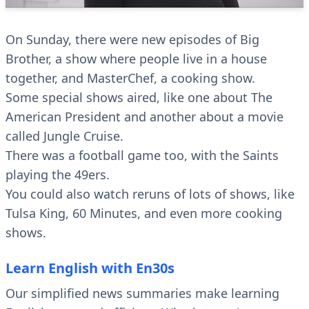
On Sunday, there were new episodes of Big
Brother, a show where people live in a house
together, and MasterChef, a cooking show.
Some special shows aired, like one about The
American President and another about a movie
called Jungle Cruise.
There was a football game too, with the Saints
playing the 49ers.
You could also watch reruns of lots of shows, like
Tulsa King, 60 Minutes, and even more cooking
shows.
Learn English with En30s
Our simplified news summaries make learning