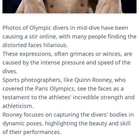
Photos of Olympic divers in mid-dive have been
causing a stir online, with many people finding the
distorted faces hilarious.
These expressions, often grimaces or winces, are
caused by the intense pressure and speed of the
dives.
Sports photographers, like Quinn Rooney, who
covered the Paris Olympics, see the faces as a
testament to the athletes' incredible strength and
athleticism.
Rooney focuses on capturing the divers' bodies in
dynamic poses, highlighting the beauty and skill
of their performances.