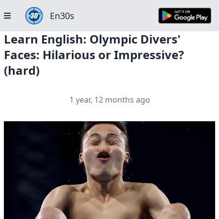
En30s
Learn English: Olympic Divers'
Faces: Hilarious or Impressive?
(hard)
1 year, 12 months ago