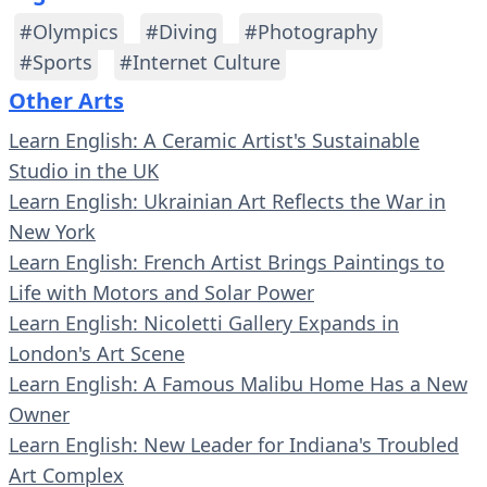
#Olympics
#Diving
#Photography
#Sports
#Internet Culture
Other Arts
Learn English: A Ceramic Artist's Sustainable
Studio in the UK
Learn English: Ukrainian Art Reflects the War in
New York
Learn English: French Artist Brings Paintings to
Life with Motors and Solar Power
Learn English: Nicoletti Gallery Expands in
London's Art Scene
Learn English: A Famous Malibu Home Has a New
Owner
Learn English: New Leader for Indiana's Troubled
Art Complex