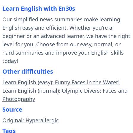
Learn English with En30s
Our simplified news summaries make learning
English easy and efficient. Whether you're a
beginner or an advanced learner, we have the right
level for you. Choose from our easy, normal, or
hard summaries and improve your English skills
today!
Other difficulties
Learn English (easy): Funny Faces in the Water!
Learn English (normal): Olympic Divers: Faces and
Photography
Source
Original: Hyperallergic
Tags