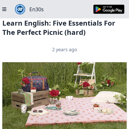
En30s
Learn English: Five Essentials For
The Perfect Picnic (hard)
2 years ago