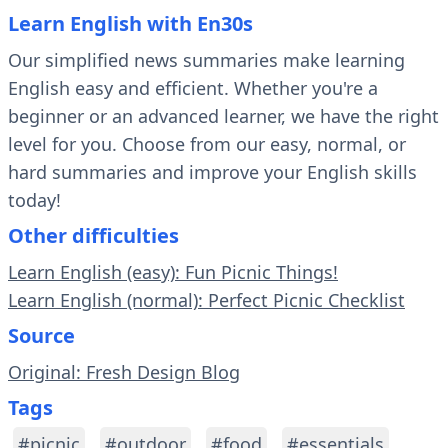
Learn English with En30s
Our simplified news summaries make learning
English easy and efficient. Whether you're a
beginner or an advanced learner, we have the right
level for you. Choose from our easy, normal, or
hard summaries and improve your English skills
today!
Other difficulties
Learn English (easy): Fun Picnic Things!
Learn English (normal): Perfect Picnic Checklist
Source
Original: Fresh Design Blog
Tags
#picnic
#outdoor
#food
#essentials