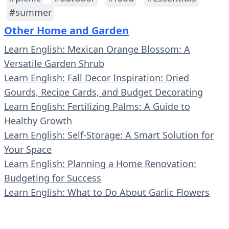
#summer
Other Home and Garden
Learn English: Mexican Orange Blossom: A
Versatile Garden Shrub
Learn English: Fall Decor Inspiration: Dried
Gourds, Recipe Cards, and Budget Decorating
Learn English: Fertilizing Palms: A Guide to
Healthy Growth
Learn English: Self-Storage: A Smart Solution for
Your Space
Learn English: Planning a Home Renovation:
Budgeting for Success
Learn English: What to Do About Garlic Flowers