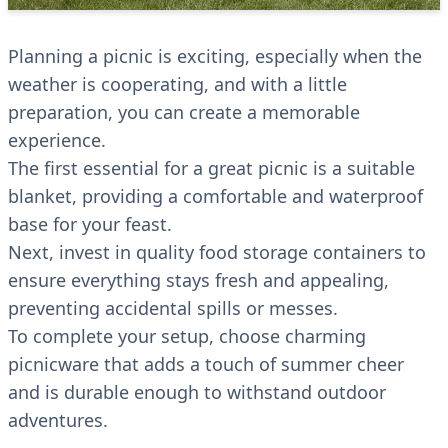
Planning a picnic is exciting, especially when the
weather is cooperating, and with a little
preparation, you can create a memorable
experience.
The first essential for a great picnic is a suitable
blanket, providing a comfortable and waterproof
base for your feast.
Next, invest in quality food storage containers to
ensure everything stays fresh and appealing,
preventing accidental spills or messes.
To complete your setup, choose charming
picnicware that adds a touch of summer cheer
and is durable enough to withstand outdoor
adventures.