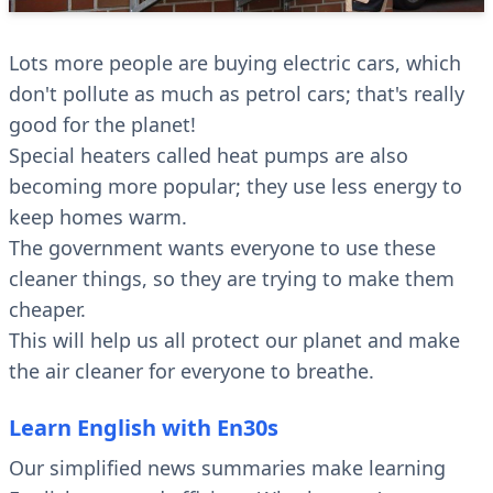
Lots more people are buying electric cars, which
don't pollute as much as petrol cars; that's really
good for the planet!
Special heaters called heat pumps are also
becoming more popular; they use less energy to
keep homes warm.
The government wants everyone to use these
cleaner things, so they are trying to make them
cheaper.
This will help us all protect our planet and make
the air cleaner for everyone to breathe.
Learn English with En30s
Our simplified news summaries make learning