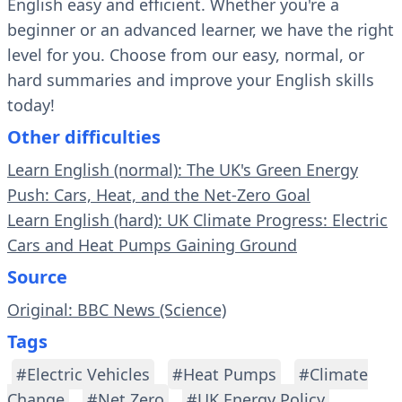
English easy and efficient. Whether you're a
beginner or an advanced learner, we have the right
level for you. Choose from our easy, normal, or
hard summaries and improve your English skills
today!
Other difficulties
Learn English (normal): The UK's Green Energy
Push: Cars, Heat, and the Net-Zero Goal
Learn English (hard): UK Climate Progress: Electric
Cars and Heat Pumps Gaining Ground
Source
Original: BBC News (Science)
Tags
#Electric Vehicles
#Heat Pumps
#Climate
Change
#Net Zero
#UK Energy Policy