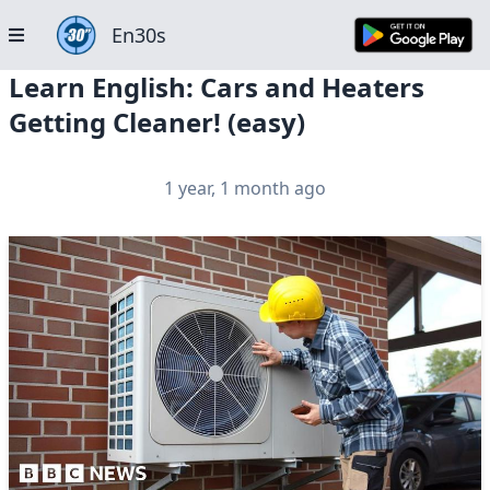
En30s
Learn English: Cars and Heaters
Getting Cleaner! (easy)
1 year, 1 month ago