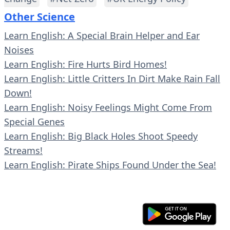
Other Science
Learn English: A Special Brain Helper and Ear
Noises
Learn English: Fire Hurts Bird Homes!
Learn English: Little Critters In Dirt Make Rain Fall
Down!
Learn English: Noisy Feelings Might Come From
Special Genes
Learn English: Big Black Holes Shoot Speedy
Streams!
Learn English: Pirate Ships Found Under the Sea!