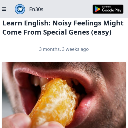
En30s
Learn English: Noisy Feelings Might
Come From Special Genes (easy)
3 months, 3 weeks ago