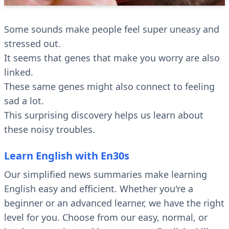
Some sounds make people feel super uneasy and
stressed out.
It seems that genes that make you worry are also
linked.
These same genes might also connect to feeling
sad a lot.
This surprising discovery helps us learn about
these noisy troubles.
Learn English with En30s
Our simplified news summaries make learning
English easy and efficient. Whether you're a
beginner or an advanced learner, we have the right
level for you. Choose from our easy, normal, or