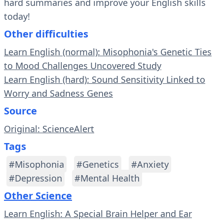
hard summaries and improve your English skills
today!
Other difficulties
Learn English (normal): Misophonia's Genetic Ties
to Mood Challenges Uncovered Study
Learn English (hard): Sound Sensitivity Linked to
Worry and Sadness Genes
Source
Original: ScienceAlert
Tags
#Misophonia
#Genetics
#Anxiety
#Depression
#Mental Health
Other Science
Learn English: A Special Brain Helper and Ear