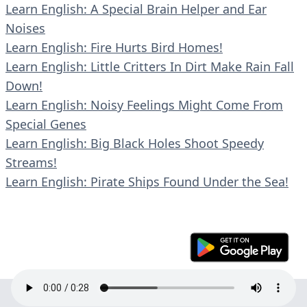
Learn English: A Special Brain Helper and Ear
Noises
Learn English: Fire Hurts Bird Homes!
Learn English: Little Critters In Dirt Make Rain Fall
Down!
Learn English: Noisy Feelings Might Come From
Special Genes
Learn English: Big Black Holes Shoot Speedy
Streams!
Learn English: Pirate Ships Found Under the Sea!
© 2023 En30s. All rights reserved.