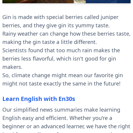
Gin is made with special berries called juniper
berries, and they give gin its yummy taste.
Rainy weather can change how these berries taste,
making the gin taste a little different.
Scientists found that too much rain makes the
berries less flavorful, which isn't good for gin
makers.
So, climate change might mean our favorite gin
might not taste exactly the same in the future!
Learn English with En30s
Our simplified news summaries make learning
English easy and efficient. Whether you're a
beginner or an advanced learner, we have the right