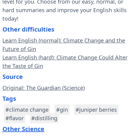
level for you. Choose from our easy, normal, or
hard summaries and improve your English skills
today!
Other difficulties
Learn English (normal): Climate Change and the
Future of Gin
Learn English (hard): Climate Change Could Alter
the Taste of Gin
Source
Original: The Guardian (Science)
Tags
#climate change
#gin
#juniper berries
#flavor
#distilling
Other Science