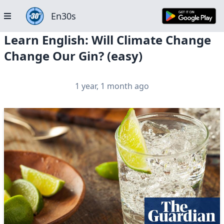
En30s
Learn English: Will Climate Change
Change Our Gin? (easy)
1 year, 1 month ago