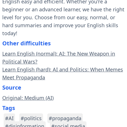
English easy and efficient. Whether you're a
beginner or an advanced learner, we have the right
level for you. Choose from our easy, normal, or
hard summaries and improve your English skills
today!
Other difficulties
Learn English (normal): AI: The New Weapon in
Political Wars?
Learn English (hard): AI and Politics: When Memes
Meet Propaganda
Source
Original: Medium (AI)
Tags
#AI
#politics
#propaganda
#disinformation
#social media