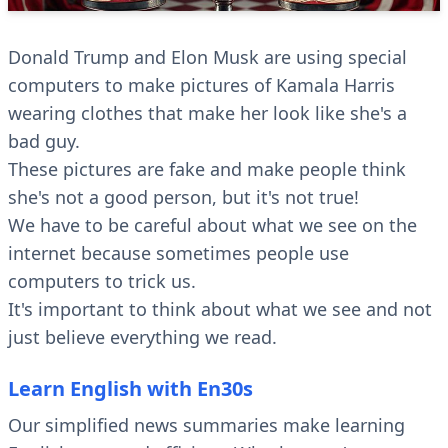
Donald Trump and Elon Musk are using special
computers to make pictures of Kamala Harris
wearing clothes that make her look like she's a
bad guy.
These pictures are fake and make people think
she's not a good person, but it's not true!
We have to be careful about what we see on the
internet because sometimes people use
computers to trick us.
It's important to think about what we see and not
just believe everything we read.
Learn English with En30s
Our simplified news summaries make learning