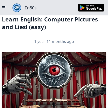
En30s
Learn English: Computer Pictures
and Lies! (easy)
1 year, 11 months ago