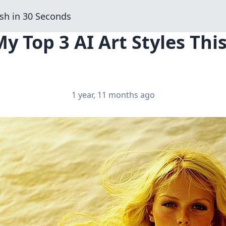
sh in 30 Seconds
My Top 3 AI Art Styles Th
1 year, 11 months ago