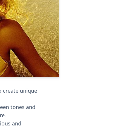
to create unique
reen tones and
re.
rious and