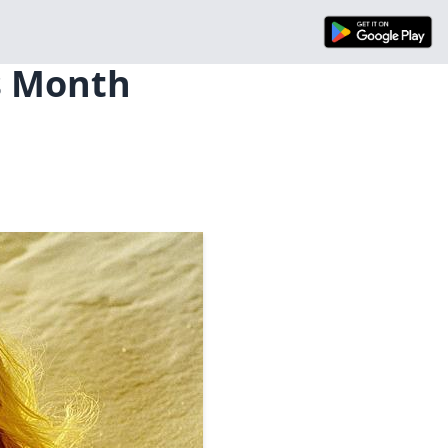
is Month