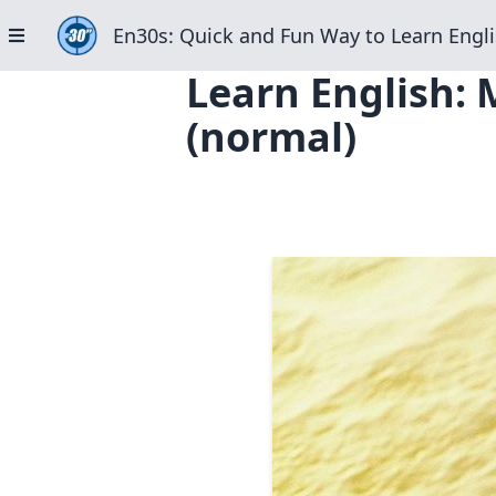
En30s: Quick and Fun Way to Learn Engli
Learn English: 
(normal)