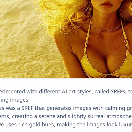
rimented with different AI art styles, called SREFs, 
ning images.
es was a SREF that generates images with calming g
ents, creating a serene and slightly surreal atmosphe
ve uses rich gold hues, making the images look luxu