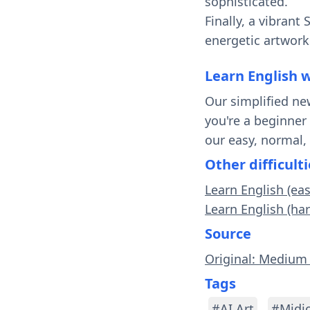
sophisticated.
Finally, a vibrant
energetic artworks
Learn English 
Our simplified ne
you're a beginner
our easy, normal,
Other difficulti
Learn English (eas
Learn English (har
Source
Original: Medium 
Tags
#AI Art
#Midj