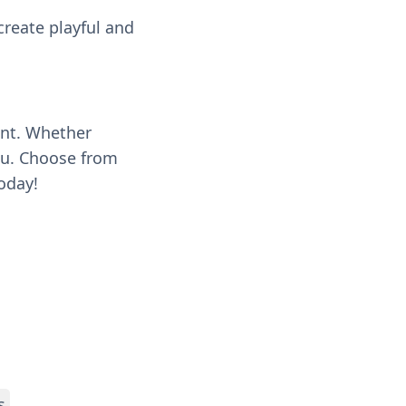
 create playful and
ent. Whether
you. Choose from
oday!
s