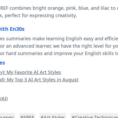
 SREF combines bright orange, pink, blue, and lilac to
, perfect for expressing creativity.
with En30s
ws summaries make learning English easy and effici
 or an advanced learner, we have the right level for 
 or hard summaries and improve your English skills t
es
y): My Favorite AI Art Styles
d): My Top 3 AI Art Styles in August
(AI)
ourney
#SREF
#Art Styles
#Creative Technique