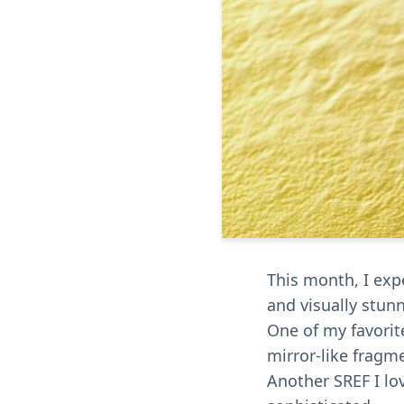
This month, I expe
and visually stun
One of my favorit
mirror-like fragm
Another SREF I lo