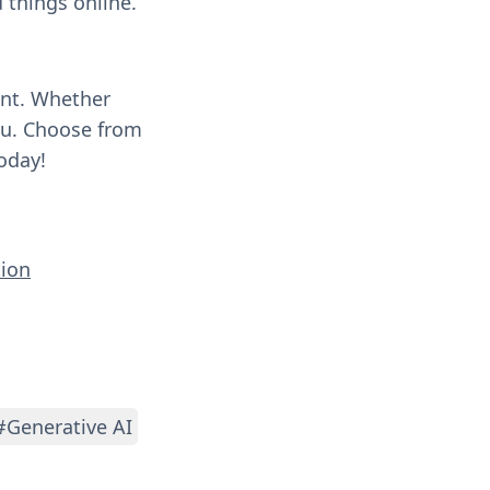
 things online.
ent. Whether
you. Choose from
oday!
tion
#Generative AI