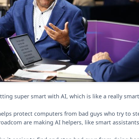
ing super smart with AI, which is like a really smart
helps protect computers from bad guys who try to st
oadcom are making AI helpers, like smart assistants,