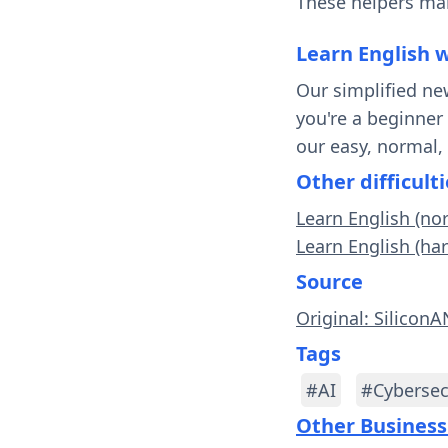
These helpers mak
Learn English 
Our simplified ne
you're a beginner
our easy, normal,
Other difficulti
Learn English (no
Learn English (har
Source
Original: Silicon
Tags
#AI
#Cybersec
Other Business