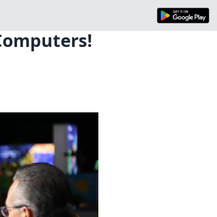
 Computers!