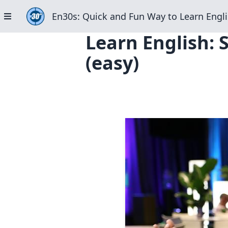
En30s: Quick and Fun Way to Learn Engli
Learn English: 
(easy)