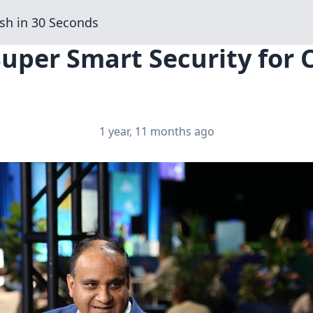
sh in 30 Seconds
Super Smart Security for
1 year, 11 months ago