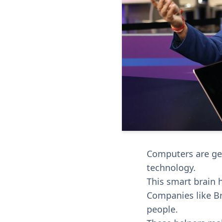
Computers are gett
technology.
This smart brain 
Companies like Br
people.