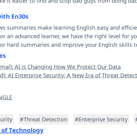
e it easier to find and stop bad guys from doing bad
with En30s
ws summaries make learning English easy and effici
 or an advanced learner, we have the right level for 
 or hard summaries and improve your English skills t
es
rmal): AI is Changing How We Protect Our Data
d): AI Enterprise Security: A New Era of Threat Detec
ANGLE
urity
#Threat Detection
#Enterprise Security
 of Technology