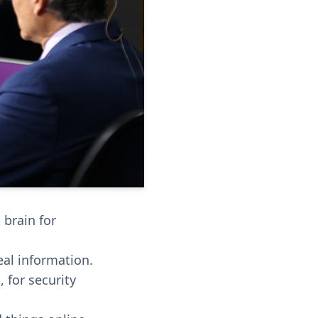
 brain for
eal information.
 for security