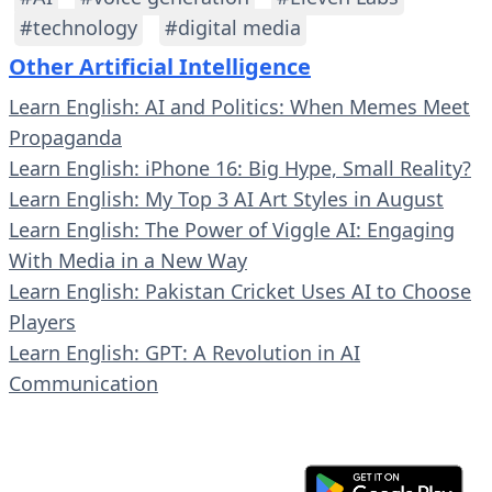
#technology
#digital media
Other Artificial Intelligence
Learn English: AI and Politics: When Memes Meet
Propaganda
Learn English: iPhone 16: Big Hype, Small Reality?
Learn English: My Top 3 AI Art Styles in August
Learn English: The Power of Viggle AI: Engaging
With Media in a New Way
Learn English: Pakistan Cricket Uses AI to Choose
Players
Learn English: GPT: A Revolution in AI
Communication