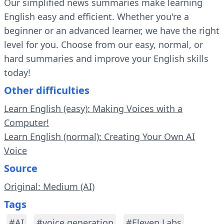
Our simplified news summaries make learning
English easy and efficient. Whether you're a
beginner or an advanced learner, we have the right
level for you. Choose from our easy, normal, or
hard summaries and improve your English skills
today!
Other difficulties
Learn English (easy): Making Voices with a
Computer!
Learn English (normal): Creating Your Own AI
Voice
Source
Original: Medium (AI)
Tags
#AI
#voice generation
#Eleven Labs