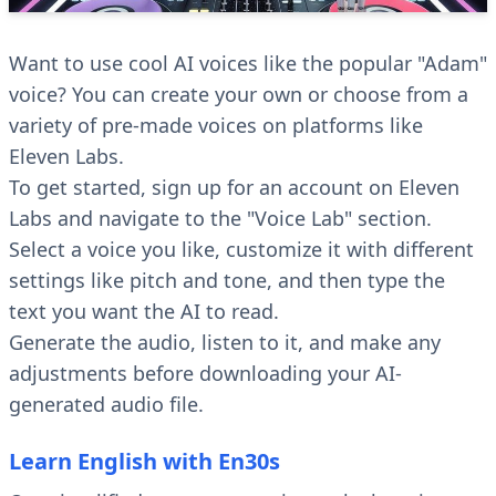
Want to use cool AI voices like the popular "Adam"
voice? You can create your own or choose from a
variety of pre-made voices on platforms like
Eleven Labs.
To get started, sign up for an account on Eleven
Labs and navigate to the "Voice Lab" section.
Select a voice you like, customize it with different
settings like pitch and tone, and then type the
text you want the AI to read.
Generate the audio, listen to it, and make any
adjustments before downloading your AI-
generated audio file.
Learn English with En30s