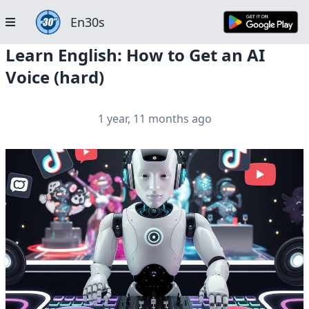
En30s
Learn English: How to Get an AI
Voice (hard)
1 year, 11 months ago