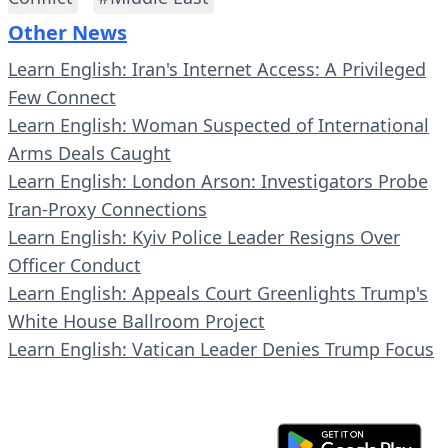
Other News
Learn English: Iran's Internet Access: A Privileged
Few Connect
Learn English: Woman Suspected of International
Arms Deals Caught
Learn English: London Arson: Investigators Probe
Iran-Proxy Connections
Learn English: Kyiv Police Leader Resigns Over
Officer Conduct
Learn English: Appeals Court Greenlights Trump's
White House Ballroom Project
Learn English: Vatican Leader Denies Trump Focus