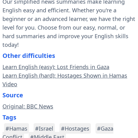
Our simplified news summaries make learning
English easy and efficient. Whether you're a
beginner or an advanced learner, we have the right
level for you. Choose from our easy, normal, or
hard summaries and improve your English skills
today!
Other difficulties
Learn English (easy): Lost Friends in Gaza
Learn English (hard): Hostages Shown in Hamas
Video
Source
Original: BBC News
Tags
#Hamas
#Israel
#Hostages
#Gaza
Conflict
#Middle East