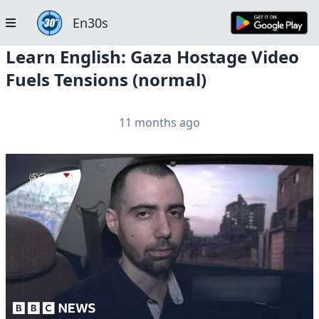
En30s
Learn English: Gaza Hostage Video
Fuels Tensions (normal)
11 months ago