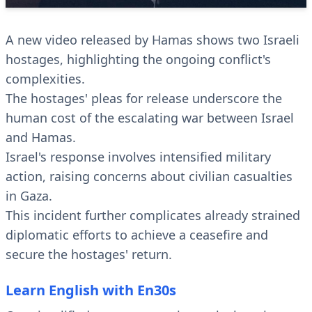
A new video released by Hamas shows two Israeli
hostages, highlighting the ongoing conflict's
complexities.
The hostages' pleas for release underscore the
human cost of the escalating war between Israel
and Hamas.
Israel's response involves intensified military
action, raising concerns about civilian casualties
in Gaza.
This incident further complicates already strained
diplomatic efforts to achieve a ceasefire and
secure the hostages' return.
Learn English with En30s