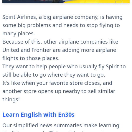
Spirit Airlines, a big airplane company, is having
some big problems and needs to stop flying to
many places.
Because of this, other airplane companies like
United and Frontier are adding more airplane
flights to those places.
They want to help people who usually fly Spirit to
still be able to go where they want to go.
It's like when your favorite store closes, and
another store opens up nearby to sell similar
things!
Learn English with En30s
Our simplified news summaries make learning