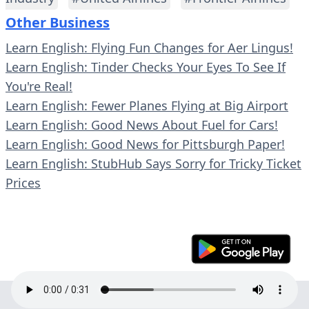
Other Business
Learn English: Flying Fun Changes for Aer Lingus!
Learn English: Tinder Checks Your Eyes To See If
You're Real!
Learn English: Fewer Planes Flying at Big Airport
Learn English: Good News About Fuel for Cars!
Learn English: Good News for Pittsburgh Paper!
Learn English: StubHub Says Sorry for Tricky Ticket
Prices
© 2023 En30s. All rights reserved.