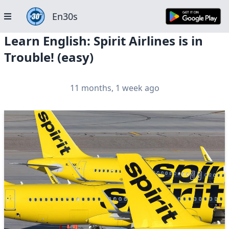
En30s
Learn English: Spirit Airlines is in
Trouble! (easy)
11 months, 1 week ago