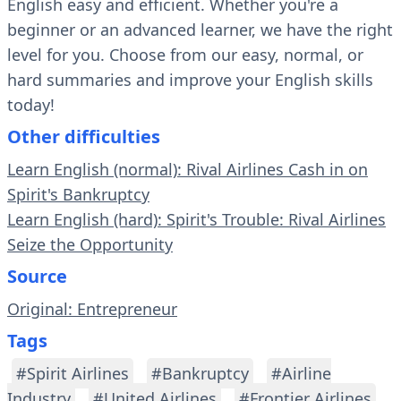
English easy and efficient. Whether you're a
beginner or an advanced learner, we have the right
level for you. Choose from our easy, normal, or
hard summaries and improve your English skills
today!
Other difficulties
Learn English (normal): Rival Airlines Cash in on
Spirit's Bankruptcy
Learn English (hard): Spirit's Trouble: Rival Airlines
Seize the Opportunity
Source
Original: Entrepreneur
Tags
#Spirit Airlines
#Bankruptcy
#Airline
Industry
#United Airlines
#Frontier Airlines