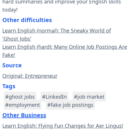
hard summaries and improve your English skills
today!
Other difficulties
Learn English (normal): The Sneaky World of
'Ghost Jobs'
Learn English (hard): Many Online Job Postings Are
Fake!
Source
Original: Entrepreneur
Tags
#ghost jobs
#LinkedIn
#job market
#employment
#fake job postings
Other Business
Learn English: Flying Fun Changes for Aer Lingus!