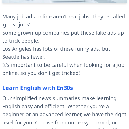
Many job ads online aren't real jobs; they're called
'ghost jobs'!
Some grown-up companies put these fake ads up
to trick people.
Los Angeles has lots of these funny ads, but
Seattle has fewer.
It's important to be careful when looking for a job
online, so you don't get tricked!
Learn English with En30s
Our simplified news summaries make learning
English easy and efficient. Whether you're a
beginner or an advanced learner, we have the right
level for you. Choose from our easy, normal, or