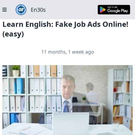
En30s
Learn English: Fake Job Ads Online!
(easy)
11 months, 1 week ago