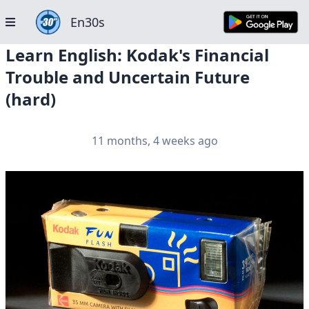
En30s
Learn English: Kodak's Financial
Trouble and Uncertain Future
(hard)
11 months, 4 weeks ago