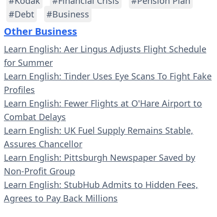
#Kodak
#Financial Crisis
#Pension Plan
#Debt
#Business
Other Business
Learn English: Aer Lingus Adjusts Flight Schedule
for Summer
Learn English: Tinder Uses Eye Scans To Fight Fake
Profiles
Learn English: Fewer Flights at O'Hare Airport to
Combat Delays
Learn English: UK Fuel Supply Remains Stable,
Assures Chancellor
Learn English: Pittsburgh Newspaper Saved by
Non-Profit Group
Learn English: StubHub Admits to Hidden Fees,
Agrees to Pay Back Millions