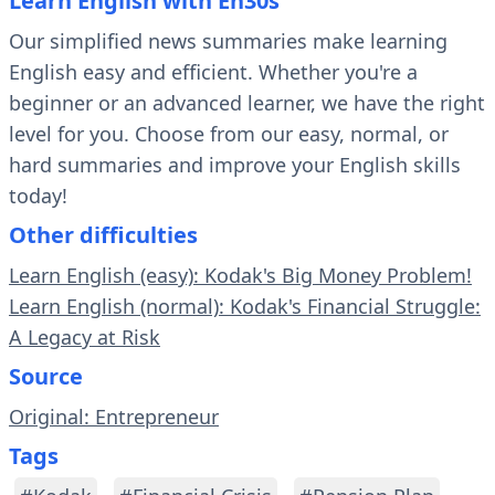
Learn English with En30s
Our simplified news summaries make learning
English easy and efficient. Whether you're a
beginner or an advanced learner, we have the right
level for you. Choose from our easy, normal, or
hard summaries and improve your English skills
today!
Other difficulties
Learn English (easy): Kodak's Big Money Problem!
Learn English (normal): Kodak's Financial Struggle:
A Legacy at Risk
Source
Original: Entrepreneur
Tags