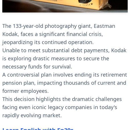
The 133-year-old photography giant, Eastman
Kodak, faces a significant financial crisis,
jeopardizing its continued operation.
Unable to meet substantial debt payments, Kodak
is exploring drastic measures to secure the
necessary funds for survival.
A controversial plan involves ending its retirement
pension plan, impacting thousands of current and
former employees.
This decision highlights the dramatic challenges
facing even iconic legacy companies in today's
rapidly evolving market.