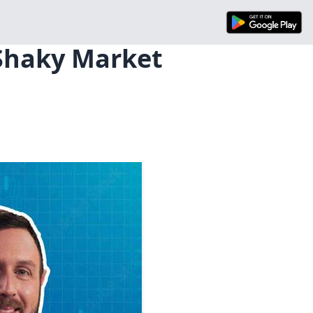
 Shaky Market