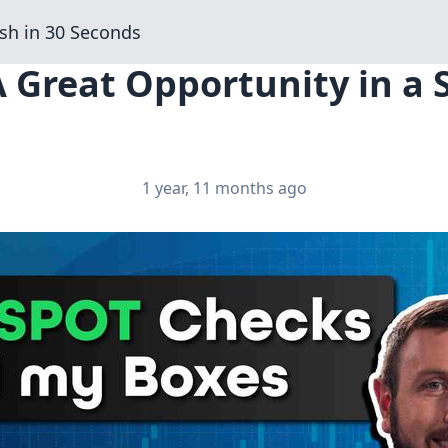
sh in 30 Seconds
A Great Opportunity in a
1 year, 11 months ago