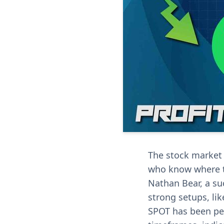
The stock market i
who know where t
Nathan Bear, a su
strong setups, lik
SPOT has been per