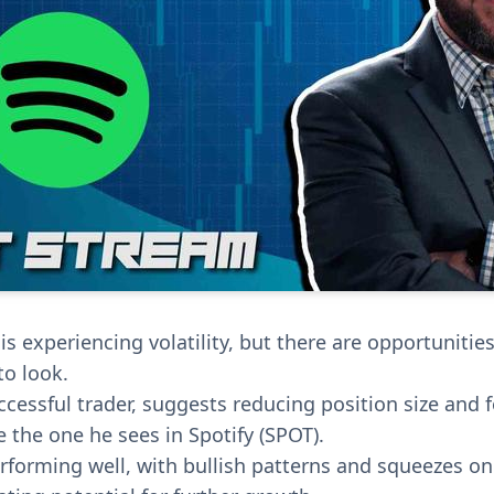
s experiencing volatility, but there are opportunities
o look.
ccessful trader, suggests reducing position size and 
e the one he sees in Spotify (SPOT).
forming well, with bullish patterns and squeezes on