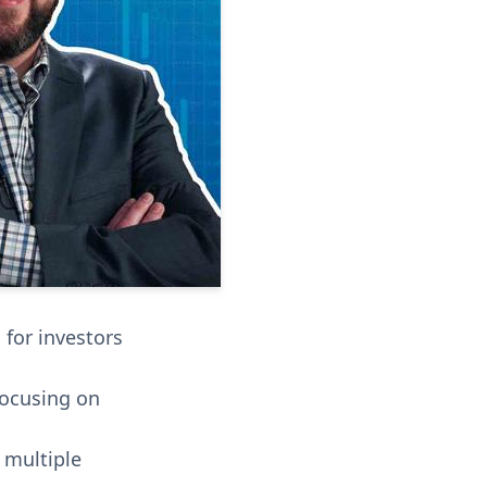
 for investors
focusing on
 multiple