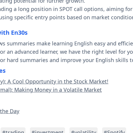
ting potential for further growth.
ing a long position in SPOT call options, aiming for 
using specific entry points based on market conditio
with En30s
ws summaries make learning English easy and effici
 or an advanced learner, we have the right level for 
 or hard summaries and improve your English skills t
es
sy): A Cool Opportunity in the Stock Market!
rmal): Making Money in a Volatile Market
 the Day
#trading
#investment
#volatility
#Spotify