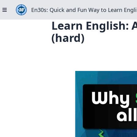
En30s: Quick and Fun Way to Learn Engli
Learn English: 
(hard)