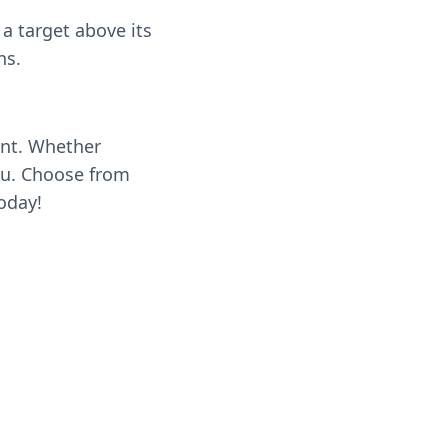
a target above its
ns.
ent. Whether
you. Choose from
oday!