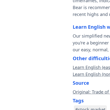
timeframes, indica
Bear is recommend
recent highs and 
Learn English 
Our simplified ne
you're a beginner
our easy, normal,
Other difficulti
Learn English (ea
Learn English (no
Source
Original: Trade of
Tags
#stock market