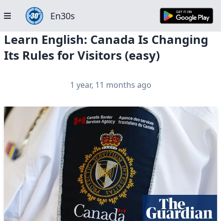
En30s
Learn English: Canada Is Changing
Its Rules for Visitors (easy)
1 year, 11 months ago