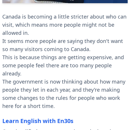
Canada is becoming a little stricter about who can
visit, which means more people might not be
allowed in.
It seems more people are saying they don't want
so many visitors coming to Canada.
This is because things are getting expensive, and
some people feel there are too many people
already.
The government is now thinking about how many
people they let in each year, and they're making
some changes to the rules for people who work
here for a short time.
Learn English with En30s