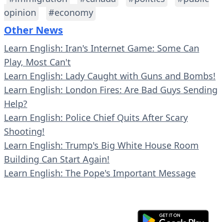
opinion
#economy
Other News
Learn English: Iran's Internet Game: Some Can
Play, Most Can't
Learn English: Lady Caught with Guns and Bombs!
Learn English: London Fires: Are Bad Guys Sending
Help?
Learn English: Police Chief Quits After Scary
Shooting!
Learn English: Trump's Big White House Room
Building Can Start Again!
Learn English: The Pope's Important Message