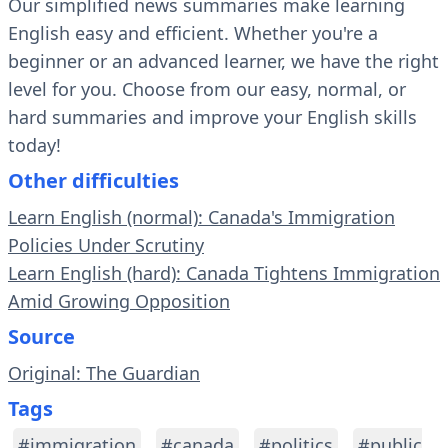
Our simplified news summaries make learning
English easy and efficient. Whether you're a
beginner or an advanced learner, we have the right
level for you. Choose from our easy, normal, or
hard summaries and improve your English skills
today!
Other difficulties
Learn English (normal): Canada's Immigration
Policies Under Scrutiny
Learn English (hard): Canada Tightens Immigration
Amid Growing Opposition
Source
Original: The Guardian
Tags
#immigration
#canada
#politics
#public